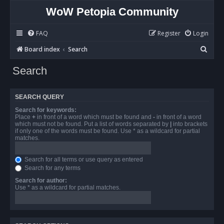
WoW Petopia Community
FAQ
Register
Login
S
Board index
Search
e
Search
a
r
SEARCH QUERY
c
Search for keywords:
h
Place
+
in front of a word which must be found and
-
in front of a word
which must not be found. Put a list of words separated by
|
into brackets
if only one of the words must be found. Use * as a wildcard for partial
matches.
Search for all terms or use query as entered
Search for any terms
Search for author:
Use * as a wildcard for partial matches.