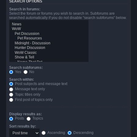
SEARCH OPTIONS
Search in forums:
Select the forum or forums you wish to search in. Subforums are
searched automatically if you do not disable “search subforums“ below.
Search subforums:
Yes
No
Search within:
Post subjects and message text
Message text only
Topic titles only
First post of topics only
Display results as:
Posts
Topics
Sort results by:
Ascending
Descending