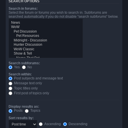
SEARCH OPTIONS
Search in forums:
Select the forum or forums you wish to search in. Subforums are
searched automatically if you do not disable “search subforums“ below.
Search subforums:
Yes
No
Search within:
Post subjects and message text
Message text only
Topic titles only
First post of topics only
Display results as:
Posts
Topics
Sort results by:
Ascending
Descending