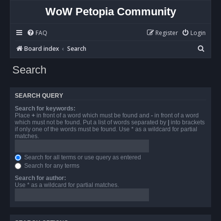
WoW Petopia Community
FAQ
Register
Login
S
Board index
Search
e
Search
a
r
SEARCH QUERY
c
Search for keywords:
h
Place
+
in front of a word which must be found and
-
in front of a word
which must not be found. Put a list of words separated by
|
into brackets
if only one of the words must be found. Use * as a wildcard for partial
matches.
Search for all terms or use query as entered
Search for any terms
Search for author:
Use * as a wildcard for partial matches.