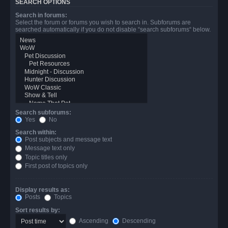
SEARCH OPTIONS
Search in forums:
Select the forum or forums you wish to search in. Subforums are
searched automatically if you do not disable “search subforums“ below.
Search subforums:
Yes
No
Search within:
Post subjects and message text
Message text only
Topic titles only
First post of topics only
Display results as:
Posts
Topics
Sort results by:
Ascending
Descending