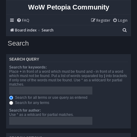
WoW Petopia Community
FAQ
Register
Login
S
Board index
Search
e
Search
a
r
SEARCH QUERY
c
Search for keywords:
h
Place
+
in front of a word which must be found and
-
in front of a word
which must not be found. Put a list of words separated by
|
into brackets
if only one of the words must be found. Use * as a wildcard for partial
matches.
Search for all terms or use query as entered
Search for any terms
Search for author:
Use * as a wildcard for partial matches.