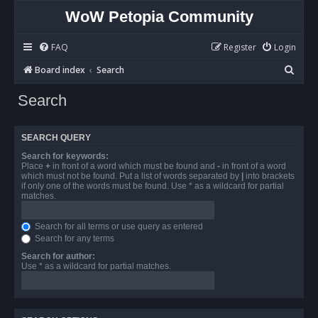
WoW Petopia Community
FAQ
Register
Login
S
Board index
Search
e
Search
a
r
SEARCH QUERY
c
Search for keywords:
h
Place
+
in front of a word which must be found and
-
in front of a word
which must not be found. Put a list of words separated by
|
into brackets
if only one of the words must be found. Use * as a wildcard for partial
matches.
Search for all terms or use query as entered
Search for any terms
Search for author:
Use * as a wildcard for partial matches.