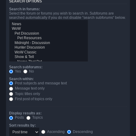
SEARCH OPTIONS
Search in forums:
Select the forum or forums you wish to search in. Subforums are
searched automatically if you do not disable “search subforums“ below.
Search subforums:
Yes
No
Search within:
Post subjects and message text
Message text only
Topic titles only
First post of topics only
Display results as:
Posts
Topics
Sort results by:
Ascending
Descending