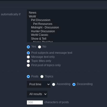
automatically if
Yes
No
Post subjects and message text
Message text only
Topic titles only
First post of topics only
Posts
Topics
Ascending
Descending
characters of posts