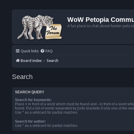
WoW Petopia Commu
A fun place to chat about hunter pets i
Quick links
FAQ
Board index
Search
Search
SEARCH QUERY
Search for keywords:
Place
+
in front of a word which must be found and
-
in front of a word wh
found. Put a list of words separated by
|
into brackets if only one of the w
Use * as a wildcard for partial matches.
Search for author:
Use * as a wildcard for partial matches.