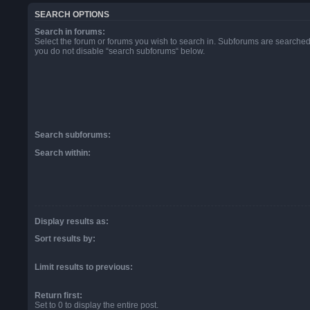
SEARCH OPTIONS
Search in forums:
Select the forum or forums you wish to search in. Subforums are searched 
you do not disable “search subforums“ below.
Search subforums:
Search within:
Display results as:
Sort results by:
Limit results to previous:
Return first:
Set to 0 to display the entire post.