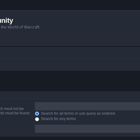
nity
n the World of Warcraft.
ich must not be
ords must be found.
Search for all terms or use query as entered
Search for any terms