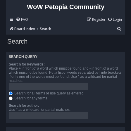
WoW Petopia Community
FAQ
Register
Login
S
Board index
Search
e
Search
a
r
SEARCH QUERY
c
Search for keywords:
h
Place
+
in front of a word which must be found and
-
in front of a word
which must not be found. Put a list of words separated by
|
into brackets
if only one of the words must be found. Use * as a wildcard for partial
matches.
Search for all terms or use query as entered
Search for any terms
Search for author:
Use * as a wildcard for partial matches.