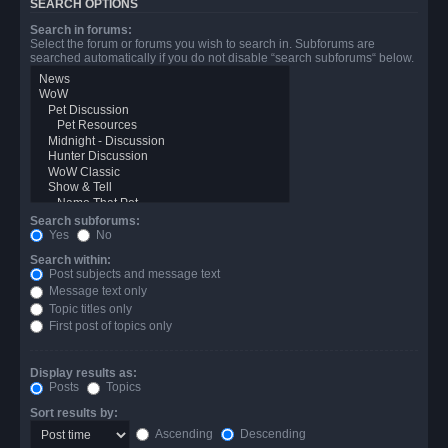
SEARCH OPTIONS
Search in forums:
Select the forum or forums you wish to search in. Subforums are
searched automatically if you do not disable “search subforums“ below.
Search subforums:
Yes
No
Search within:
Post subjects and message text
Message text only
Topic titles only
First post of topics only
Display results as:
Posts
Topics
Sort results by:
Ascending
Descending