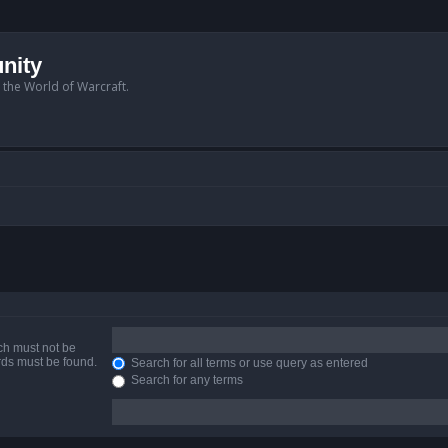
nity
n the World of Warcraft.
ich must not be
ords must be found.
Search for all terms or use query as entered
Search for any terms