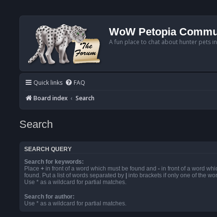
WoW Petopia Commu
A fun place to chat about hunter pets i
Quick links
FAQ
Board index
Search
Search
SEARCH QUERY
Search for keywords:
Place
+
in front of a word which must be found and
-
in front of a word wh
found. Put a list of words separated by
|
into brackets if only one of the w
Use * as a wildcard for partial matches.
Search for author:
Use * as a wildcard for partial matches.