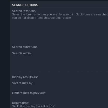
SEARCH OPTIONS
Search in forums:
Select the forum or forums you wish to search in. Subforums are searched 
you do not disable “search subforums“ below.
Search subforums:
Search within:
Display results as:
Sort results by:
Limit results to previous:
Return first:
Set to 0 to display the entire post.