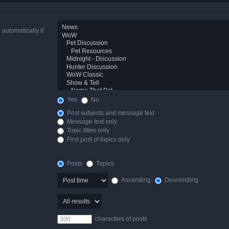
automatically if
Yes
No
Post subjects and message text
Message text only
Topic titles only
First post of topics only
Posts
Topics
Ascending
Descending
characters of posts