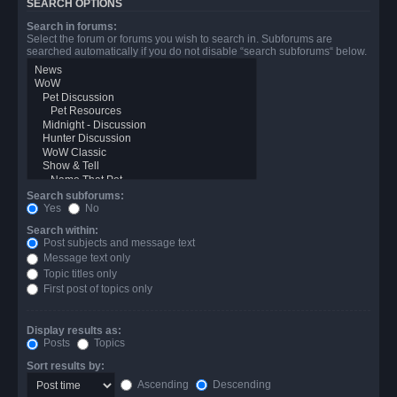
SEARCH OPTIONS
Search in forums:
Select the forum or forums you wish to search in. Subforums are
searched automatically if you do not disable “search subforums“ below.
Search subforums:
Yes
No
Search within:
Post subjects and message text
Message text only
Topic titles only
First post of topics only
Display results as:
Posts
Topics
Sort results by:
Ascending
Descending