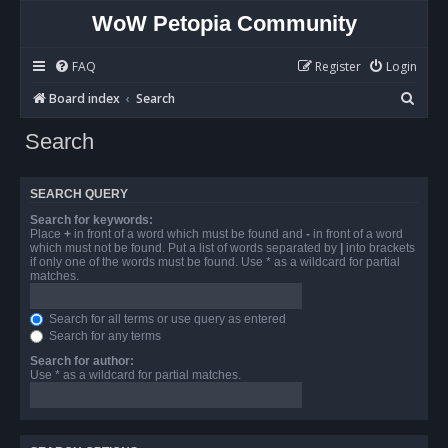
WoW Petopia Community
FAQ
Register
Login
S
Board index
Search
e
Search
a
r
SEARCH QUERY
c
Search for keywords:
h
Place
+
in front of a word which must be found and
-
in front of a word
which must not be found. Put a list of words separated by
|
into brackets
if only one of the words must be found. Use * as a wildcard for partial
matches.
Search for all terms or use query as entered
Search for any terms
Search for author:
Use * as a wildcard for partial matches.