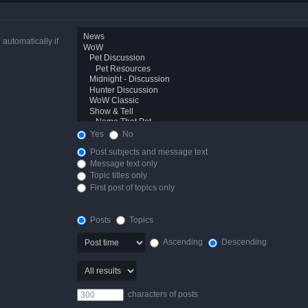
automatically if
Yes
No
Post subjects and message text
Message text only
Topic titles only
First post of topics only
Posts
Topics
Ascending
Descending
characters of posts