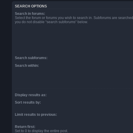
SEARCH OPTIONS
Search in forums:
Select the forum or forums you wish to search in. Subforums are searched 
you do not disable “search subforums“ below.
Search subforums:
Search within:
Display results as:
Sort results by:
Limit results to previous:
Return first:
Set to 0 to display the entire post.