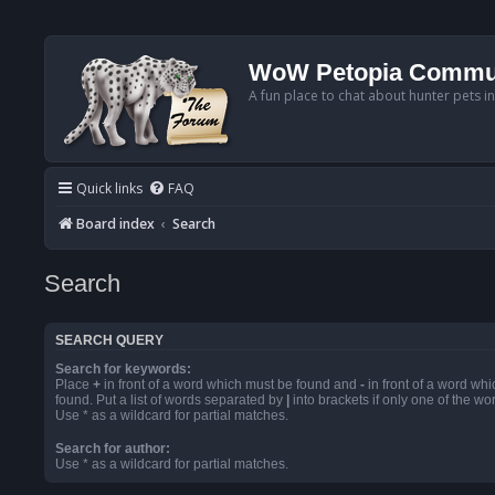
WoW Petopia Commu
A fun place to chat about hunter pets i
Quick links
FAQ
Board index
Search
Search
SEARCH QUERY
Search for keywords:
Place
+
in front of a word which must be found and
-
in front of a word wh
found. Put a list of words separated by
|
into brackets if only one of the w
Use * as a wildcard for partial matches.
Search for author:
Use * as a wildcard for partial matches.