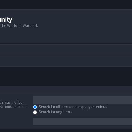
nity
n the World of Warcraft.
ich must not be
ords must be found.
Search for all terms or use query as entered
Search for any terms