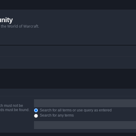
nity
n the World of Warcraft.
ich must not be
ords must be found.
Search for all terms or use query as entered
Search for any terms