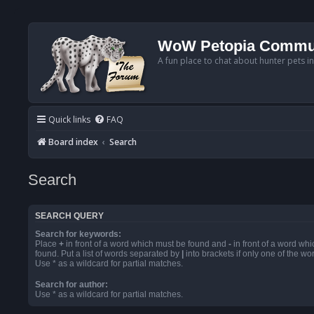
WoW Petopia Commu
A fun place to chat about hunter pets i
Quick links
FAQ
Board index
Search
Search
SEARCH QUERY
Search for keywords:
Place
+
in front of a word which must be found and
-
in front of a word wh
found. Put a list of words separated by
|
into brackets if only one of the w
Use * as a wildcard for partial matches.
Search for author:
Use * as a wildcard for partial matches.