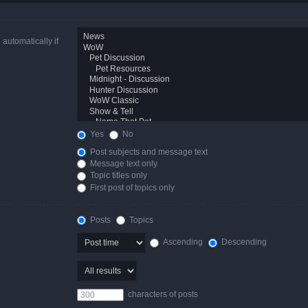
automatically if
Yes
No
Post subjects and message text
Message text only
Topic titles only
First post of topics only
Posts
Topics
Ascending
Descending
characters of posts