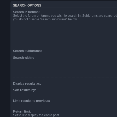
SEARCH OPTIONS
Search in forums:
Select the forum or forums you wish to search in. Subforums are searched 
you do not disable “search subforums“ below.
Search subforums:
Search within:
Display results as:
Sort results by:
Limit results to previous:
Return first:
Set to 0 to display the entire post.