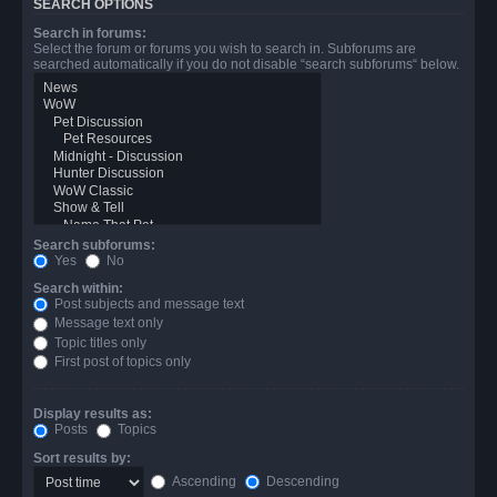
SEARCH OPTIONS
Search in forums:
Select the forum or forums you wish to search in. Subforums are
searched automatically if you do not disable “search subforums“ below.
Search subforums:
Yes
No
Search within:
Post subjects and message text
Message text only
Topic titles only
First post of topics only
Display results as:
Posts
Topics
Sort results by:
Ascending
Descending