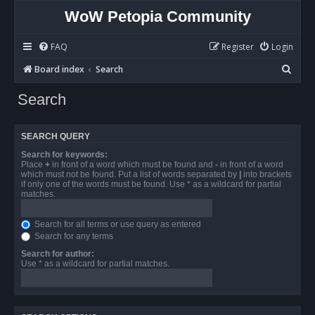
WoW Petopia Community
FAQ
Register
Login
S
Board index
Search
e
Search
a
r
SEARCH QUERY
c
Search for keywords:
h
Place
+
in front of a word which must be found and
-
in front of a word
which must not be found. Put a list of words separated by
|
into brackets
if only one of the words must be found. Use * as a wildcard for partial
matches.
Search for all terms or use query as entered
Search for any terms
Search for author:
Use * as a wildcard for partial matches.