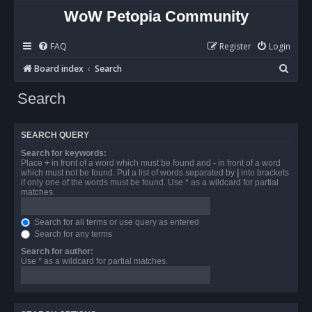
WoW Petopia Community
FAQ
Register
Login
S
Board index
Search
e
Search
a
r
SEARCH QUERY
c
Search for keywords:
h
Place
+
in front of a word which must be found and
-
in front of a word
which must not be found. Put a list of words separated by
|
into brackets
if only one of the words must be found. Use * as a wildcard for partial
matches.
Search for all terms or use query as entered
Search for any terms
Search for author:
Use * as a wildcard for partial matches.