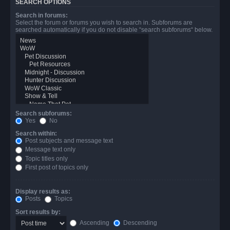
SEARCH OPTIONS
Search in forums:
Select the forum or forums you wish to search in. Subforums are
searched automatically if you do not disable “search subforums“ below.
Search subforums:
Yes
No
Search within:
Post subjects and message text
Message text only
Topic titles only
First post of topics only
Display results as:
Posts
Topics
Sort results by:
Ascending
Descending