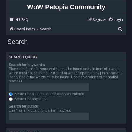
WoW Petopia Community
FAQ
Register
Login
S
Board index
Search
e
Search
a
r
SEARCH QUERY
c
Search for keywords:
h
Place
+
in front of a word which must be found and
-
in front of a word
which must not be found. Put a list of words separated by
|
into brackets
if only one of the words must be found. Use * as a wildcard for partial
matches.
Search for all terms or use query as entered
Search for any terms
Search for author:
Use * as a wildcard for partial matches.