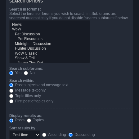
SEARCH OPTIONS
Search in forums:
Select the forum or forums you wish to search in. Subforums are
searched automatically if you do not disable “search subforums“ below.
Search subforums:
Yes
No
Search within:
Post subjects and message text
Message text only
Topic titles only
First post of topics only
Display results as:
Posts
Topics
Sort results by:
Ascending
Descending