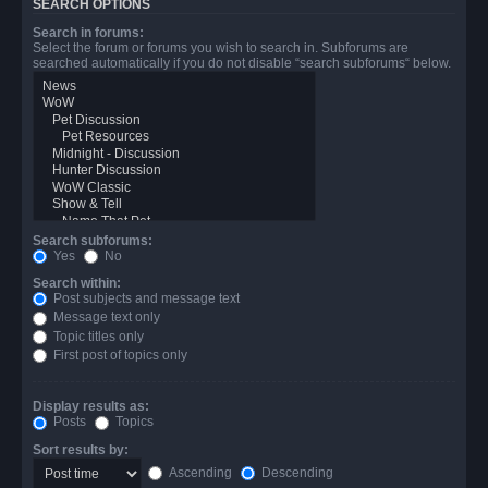
SEARCH OPTIONS
Search in forums:
Select the forum or forums you wish to search in. Subforums are
searched automatically if you do not disable “search subforums“ below.
Search subforums:
Yes
No
Search within:
Post subjects and message text
Message text only
Topic titles only
First post of topics only
Display results as:
Posts
Topics
Sort results by:
Ascending
Descending