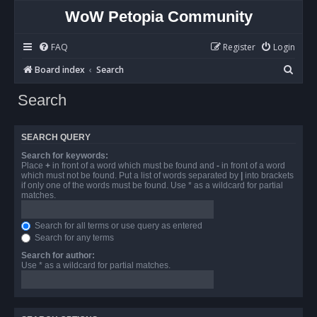
WoW Petopia Community
FAQ
Register
Login
S
Board index
Search
e
Search
a
r
SEARCH QUERY
c
Search for keywords:
h
Place
+
in front of a word which must be found and
-
in front of a word
which must not be found. Put a list of words separated by
|
into brackets
if only one of the words must be found. Use * as a wildcard for partial
matches.
Search for all terms or use query as entered
Search for any terms
Search for author:
Use * as a wildcard for partial matches.