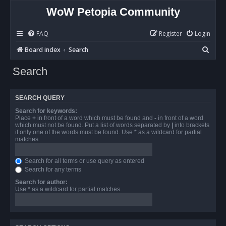
WoW Petopia Community
FAQ
Register
Login
S
Board index
Search
e
Search
a
r
SEARCH QUERY
c
Search for keywords:
h
Place
+
in front of a word which must be found and
-
in front of a word
which must not be found. Put a list of words separated by
|
into brackets
if only one of the words must be found. Use * as a wildcard for partial
matches.
Search for all terms or use query as entered
Search for any terms
Search for author:
Use * as a wildcard for partial matches.