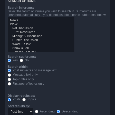
SEARCH OPTIONS
Search in forums:
Select the forum or forums you wish to search in. Subforums are
searched automatically if you do not disable “search subforums“ below.
Search subforums:
Yes
No
Search within:
Post subjects and message text
Message text only
Topic titles only
First post of topics only
Display results as:
Posts
Topics
Sort results by:
Ascending
Descending