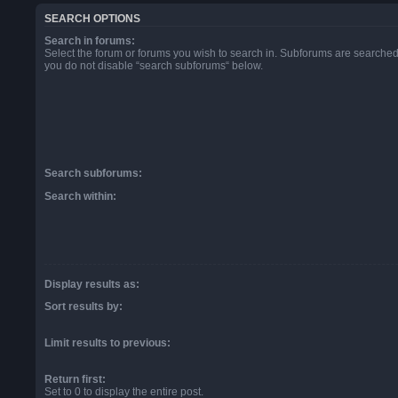
SEARCH OPTIONS
Search in forums:
Select the forum or forums you wish to search in. Subforums are searched 
you do not disable “search subforums“ below.
Search subforums:
Search within:
Display results as:
Sort results by:
Limit results to previous:
Return first:
Set to 0 to display the entire post.