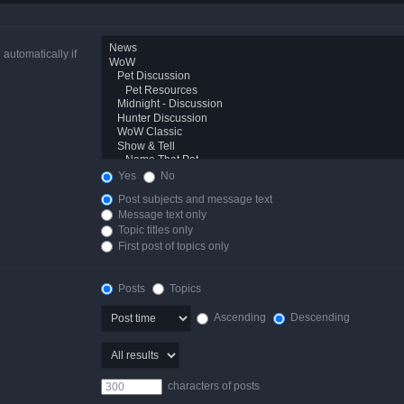
automatically if
Yes
No
Post subjects and message text
Message text only
Topic titles only
First post of topics only
Posts
Topics
Ascending
Descending
characters of posts