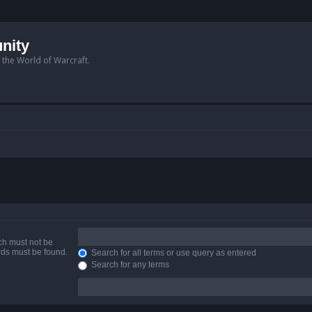
nity
n the World of Warcraft.
ich must not be
ords must be found.
Search for all terms or use query as entered
Search for any terms