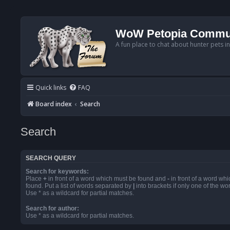
WoW Petopia Commu
A fun place to chat about hunter pets i
Quick links
FAQ
Board index
Search
Search
SEARCH QUERY
Search for keywords:
Place
+
in front of a word which must be found and
-
in front of a word wh
found. Put a list of words separated by
|
into brackets if only one of the w
Use * as a wildcard for partial matches.
Search for author:
Use * as a wildcard for partial matches.