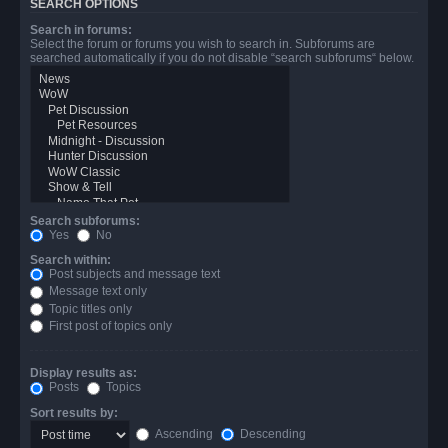
SEARCH OPTIONS
Search in forums:
Select the forum or forums you wish to search in. Subforums are
searched automatically if you do not disable “search subforums“ below.
Search subforums:
Yes
No
Search within:
Post subjects and message text
Message text only
Topic titles only
First post of topics only
Display results as:
Posts
Topics
Sort results by:
Ascending
Descending