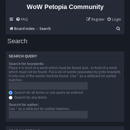
WoW Petopia Community
FAQ
Register
Login
S
Board index
Search
e
Search
a
r
SEARCH QUERY
c
Search for keywords:
h
Place
+
in front of a word which must be found and
-
in front of a word
which must not be found. Put a list of words separated by
|
into brackets
if only one of the words must be found. Use * as a wildcard for partial
matches.
Search for all terms or use query as entered
Search for any terms
Search for author:
Use * as a wildcard for partial matches.