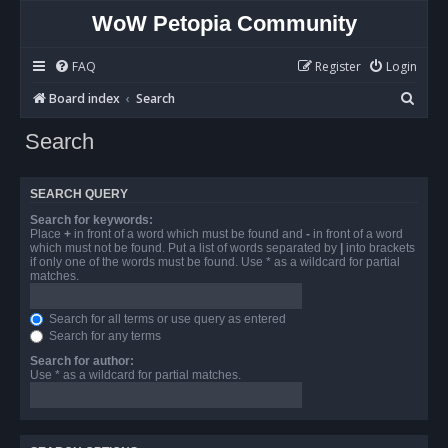
WoW Petopia Community
FAQ
Register
Login
S
Board index
Search
e
Search
a
r
SEARCH QUERY
c
Search for keywords:
h
Place
+
in front of a word which must be found and
-
in front of a word
which must not be found. Put a list of words separated by
|
into brackets
if only one of the words must be found. Use * as a wildcard for partial
matches.
Search for all terms or use query as entered
Search for any terms
Search for author:
Use * as a wildcard for partial matches.