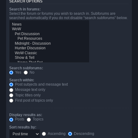
SEARCH OPTIONS
Search in forums:
Select the forum or forums you wish to search in. Subforums are
searched automatically if you do not disable “search subforums“ below.
Search subforums:
Yes
No
Search within:
Post subjects and message text
Message text only
Topic titles only
First post of topics only
Display results as:
Posts
Topics
Sort results by:
Ascending
Descending