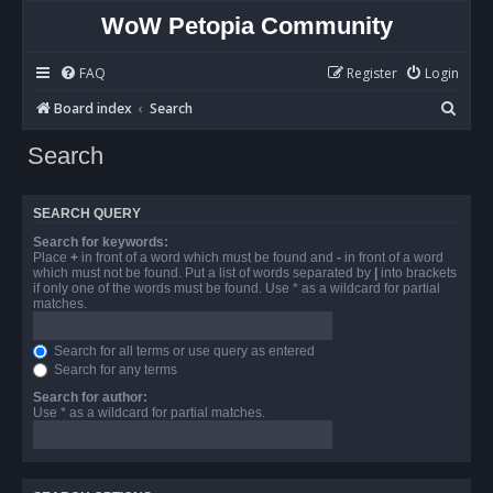
WoW Petopia Community
FAQ
Register
Login
S
Board index
Search
e
Search
a
r
SEARCH QUERY
c
Search for keywords:
h
Place
+
in front of a word which must be found and
-
in front of a word
which must not be found. Put a list of words separated by
|
into brackets
if only one of the words must be found. Use * as a wildcard for partial
matches.
Search for all terms or use query as entered
Search for any terms
Search for author:
Use * as a wildcard for partial matches.