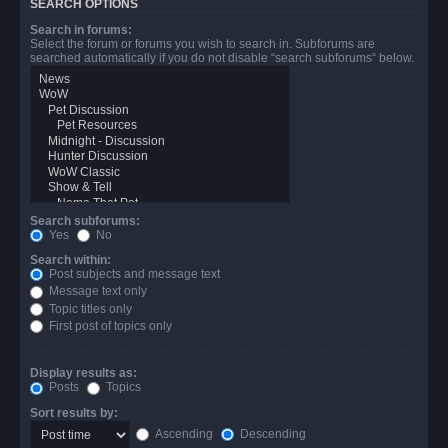
SEARCH OPTIONS
Search in forums:
Select the forum or forums you wish to search in. Subforums are
searched automatically if you do not disable “search subforums“ below.
Search subforums:
Yes
No
Search within:
Post subjects and message text
Message text only
Topic titles only
First post of topics only
Display results as:
Posts
Topics
Sort results by:
Ascending
Descending