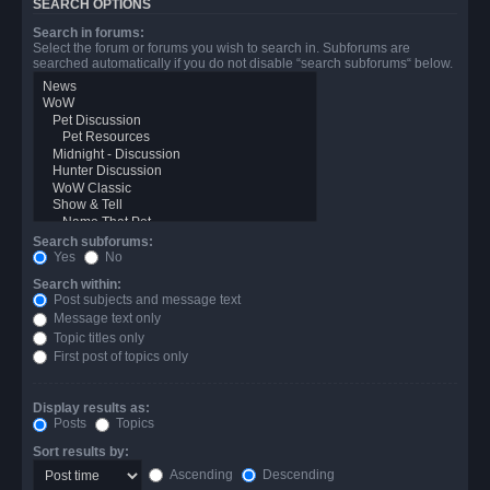
SEARCH OPTIONS
Search in forums:
Select the forum or forums you wish to search in. Subforums are
searched automatically if you do not disable “search subforums“ below.
Search subforums:
Yes
No
Search within:
Post subjects and message text
Message text only
Topic titles only
First post of topics only
Display results as:
Posts
Topics
Sort results by:
Ascending
Descending