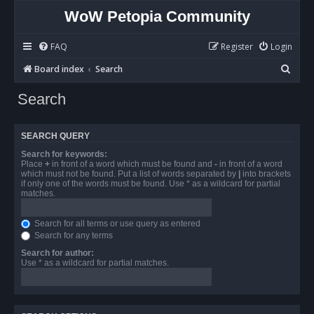
WoW Petopia Community
FAQ
Register
Login
S
Board index
Search
e
Search
a
r
SEARCH QUERY
c
Search for keywords:
h
Place
+
in front of a word which must be found and
-
in front of a word
which must not be found. Put a list of words separated by
|
into brackets
if only one of the words must be found. Use * as a wildcard for partial
matches.
Search for all terms or use query as entered
Search for any terms
Search for author:
Use * as a wildcard for partial matches.