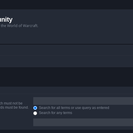
nity
n the World of Warcraft.
ich must not be
ords must be found.
Search for all terms or use query as entered
Search for any terms