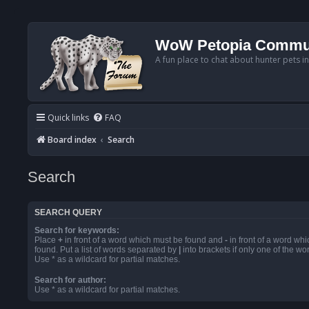
WoW Petopia Commu
A fun place to chat about hunter pets i
Quick links
FAQ
Board index
Search
Search
SEARCH QUERY
Search for keywords:
Place
+
in front of a word which must be found and
-
in front of a word wh
found. Put a list of words separated by
|
into brackets if only one of the w
Use * as a wildcard for partial matches.
Search for author:
Use * as a wildcard for partial matches.