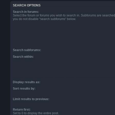
SEARCH OPTIONS
Search in forums:
Select the forum or forums you wish to search in. Subforums are searched 
you do not disable “search subforums“ below.
Search subforums:
Search within:
Display results as:
Sort results by:
Limit results to previous:
Return first:
Set to 0 to display the entire post.