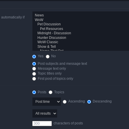
automatically if
Yes
No
Post subjects and message text
Message text only
Topic titles only
First post of topics only
Posts
Topics
Ascending
Descending
characters of posts