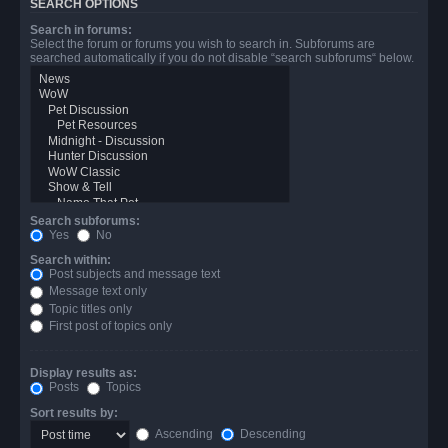
SEARCH OPTIONS
Search in forums:
Select the forum or forums you wish to search in. Subforums are
searched automatically if you do not disable “search subforums“ below.
Search subforums:
Yes
No
Search within:
Post subjects and message text
Message text only
Topic titles only
First post of topics only
Display results as:
Posts
Topics
Sort results by:
Ascending
Descending