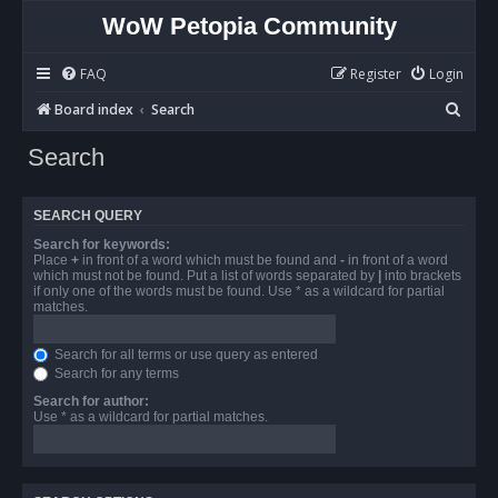
WoW Petopia Community
FAQ
Register
Login
S
Board index
Search
e
Search
a
r
SEARCH QUERY
c
Search for keywords:
h
Place
+
in front of a word which must be found and
-
in front of a word
which must not be found. Put a list of words separated by
|
into brackets
if only one of the words must be found. Use * as a wildcard for partial
matches.
Search for all terms or use query as entered
Search for any terms
Search for author:
Use * as a wildcard for partial matches.