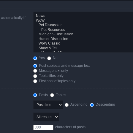
automatically if
Yes
No
Post subjects and message text
Message text only
Topic titles only
First post of topics only
Posts
Topics
Ascending
Descending
characters of posts