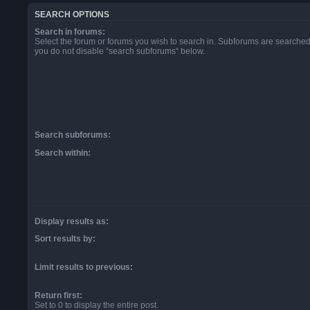
SEARCH OPTIONS
Search in forums:
Select the forum or forums you wish to search in. Subforums are searched 
you do not disable “search subforums“ below.
Search subforums:
Search within:
Display results as:
Sort results by:
Limit results to previous:
Return first:
Set to 0 to display the entire post.