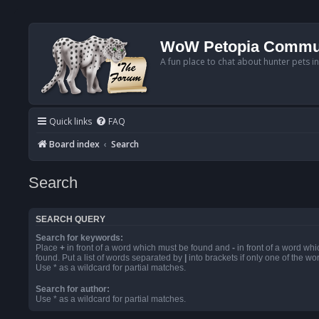
WoW Petopia Commu
A fun place to chat about hunter pets i
Quick links
FAQ
Board index
Search
Search
SEARCH QUERY
Search for keywords:
Place
+
in front of a word which must be found and
-
in front of a word wh
found. Put a list of words separated by
|
into brackets if only one of the w
Use * as a wildcard for partial matches.
Search for author:
Use * as a wildcard for partial matches.