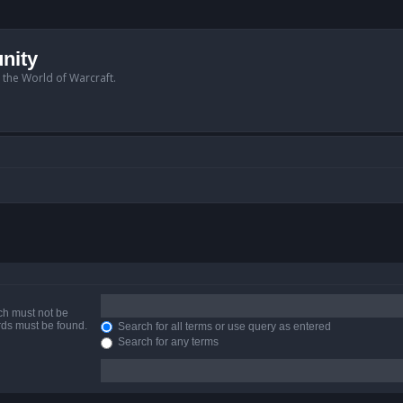
nity
n the World of Warcraft.
ich must not be
ords must be found.
Search for all terms or use query as entered
Search for any terms