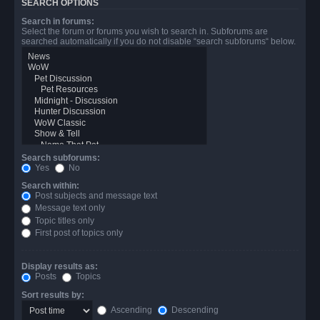
SEARCH OPTIONS
Search in forums:
Select the forum or forums you wish to search in. Subforums are
searched automatically if you do not disable “search subforums“ below.
Search subforums:
Yes
No
Search within:
Post subjects and message text
Message text only
Topic titles only
First post of topics only
Display results as:
Posts
Topics
Sort results by:
Ascending
Descending