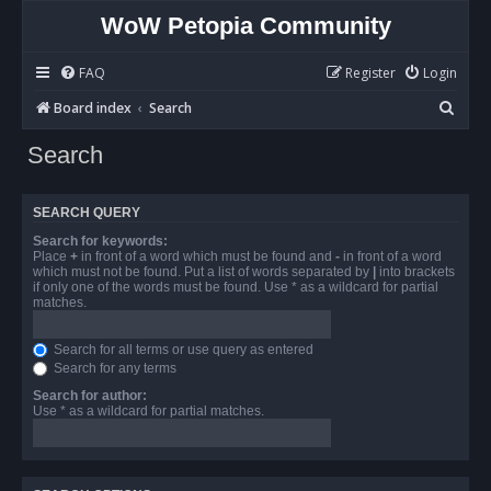
WoW Petopia Community
FAQ
Register
Login
S
Board index
Search
e
Search
a
r
SEARCH QUERY
c
Search for keywords:
h
Place
+
in front of a word which must be found and
-
in front of a word
which must not be found. Put a list of words separated by
|
into brackets
if only one of the words must be found. Use * as a wildcard for partial
matches.
Search for all terms or use query as entered
Search for any terms
Search for author:
Use * as a wildcard for partial matches.