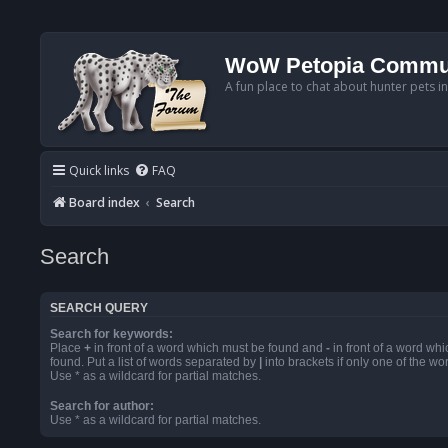
WoW Petopia Commu
A fun place to chat about hunter pets i
Quick links
FAQ
Board index
Search
Search
SEARCH QUERY
Search for keywords:
Place
+
in front of a word which must be found and
-
in front of a word wh
found. Put a list of words separated by
|
into brackets if only one of the w
Use * as a wildcard for partial matches.
Search for author:
Use * as a wildcard for partial matches.