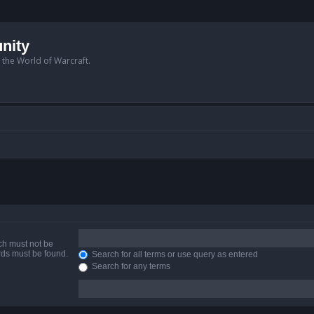
nity
n the World of Warcraft.
ich must not be
ords must be found.
Search for all terms or use query as entered
Search for any terms