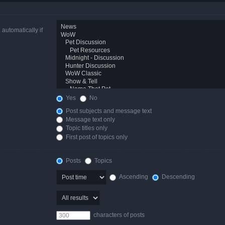
automatically if
Yes
No
Post subjects and message text
Message text only
Topic titles only
First post of topics only
Posts
Topics
Ascending
Descending
characters of posts