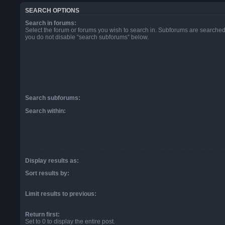
SEARCH OPTIONS
Search in forums:
Select the forum or forums you wish to search in. Subforums are searched 
you do not disable “search subforums“ below.
Search subforums:
Search within:
Display results as:
Sort results by:
Limit results to previous:
Return first:
Set to 0 to display the entire post.