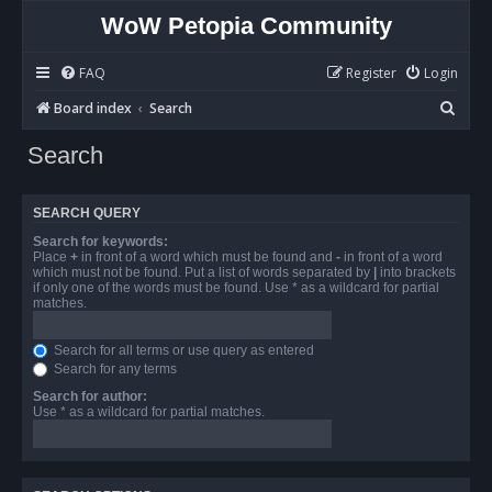
WoW Petopia Community
FAQ
Register
Login
S
Board index
Search
e
Search
a
r
SEARCH QUERY
c
Search for keywords:
h
Place
+
in front of a word which must be found and
-
in front of a word
which must not be found. Put a list of words separated by
|
into brackets
if only one of the words must be found. Use * as a wildcard for partial
matches.
Search for all terms or use query as entered
Search for any terms
Search for author:
Use * as a wildcard for partial matches.