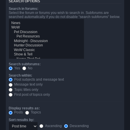
SEARCH OPTIONS
Search in forums:
Select the forum or forums you wish to search in. Subforums are
searched automatically if you do not disable “search subforums“ below.
Search subforums:
Yes
No
Search within:
Post subjects and message text
Message text only
Topic titles only
First post of topics only
Display results as:
Posts
Topics
Sort results by:
Ascending
Descending