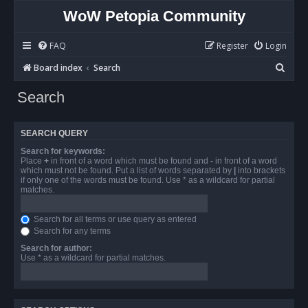
WoW Petopia Community
FAQ
Register
Login
S
Board index
Search
e
Search
a
r
SEARCH QUERY
c
Search for keywords:
h
Place
+
in front of a word which must be found and
-
in front of a word
which must not be found. Put a list of words separated by
|
into brackets
if only one of the words must be found. Use * as a wildcard for partial
matches.
Search for all terms or use query as entered
Search for any terms
Search for author:
Use * as a wildcard for partial matches.