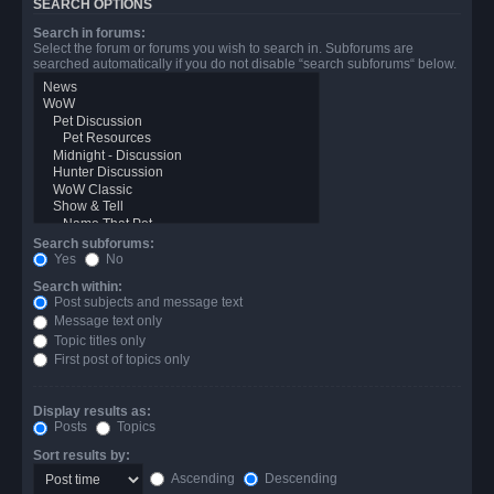
SEARCH OPTIONS
Search in forums:
Select the forum or forums you wish to search in. Subforums are
searched automatically if you do not disable “search subforums“ below.
Search subforums:
Yes
No
Search within:
Post subjects and message text
Message text only
Topic titles only
First post of topics only
Display results as:
Posts
Topics
Sort results by:
Ascending
Descending