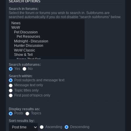
SEARCH OPTIONS
Search in forums:
Select the forum or forums you wish to search in. Subforums are
searched automatically if you do not disable “search subforums“ below.
Search subforums:
Yes
No
Search within:
Post subjects and message text
Message text only
Topic titles only
First post of topics only
Display results as:
Posts
Topics
Sort results by:
Ascending
Descending