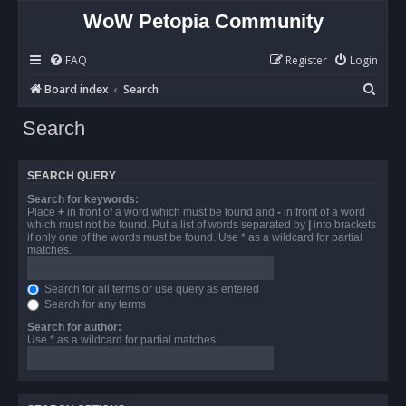
WoW Petopia Community
FAQ
Register
Login
S
Board index
Search
e
Search
a
r
SEARCH QUERY
c
Search for keywords:
h
Place
+
in front of a word which must be found and
-
in front of a word
which must not be found. Put a list of words separated by
|
into brackets
if only one of the words must be found. Use * as a wildcard for partial
matches.
Search for all terms or use query as entered
Search for any terms
Search for author:
Use * as a wildcard for partial matches.