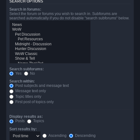
SEARCH OPTIONS
Search in forums:
Select the forum or forums you wish to search in. Subforums are
searched automatically if you do not disable “search subforums“ below.
Search subforums:
Yes
No
Search within:
Post subjects and message text
Message text only
Topic titles only
First post of topics only
Display results as:
Posts
Topics
Sort results by:
Ascending
Descending