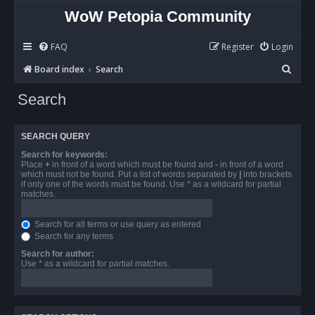
WoW Petopia Community
FAQ
Register
Login
S
Board index
Search
e
Search
a
r
SEARCH QUERY
c
Search for keywords:
h
Place
+
in front of a word which must be found and
-
in front of a word
which must not be found. Put a list of words separated by
|
into brackets
if only one of the words must be found. Use * as a wildcard for partial
matches.
Search for all terms or use query as entered
Search for any terms
Search for author:
Use * as a wildcard for partial matches.