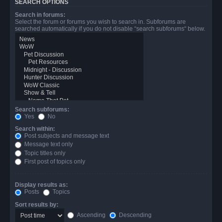
SEARCH OPTIONS
Search in forums:
Select the forum or forums you wish to search in. Subforums are
searched automatically if you do not disable “search subforums“ below.
Search subforums:
Yes
No
Search within:
Post subjects and message text
Message text only
Topic titles only
First post of topics only
Display results as:
Posts
Topics
Sort results by:
Ascending
Descending