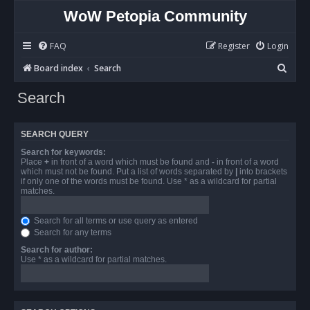
WoW Petopia Community
FAQ
Register
Login
S
Board index
Search
e
Search
a
r
SEARCH QUERY
c
Search for keywords:
h
Place
+
in front of a word which must be found and
-
in front of a word
which must not be found. Put a list of words separated by
|
into brackets
if only one of the words must be found. Use * as a wildcard for partial
matches.
Search for all terms or use query as entered
Search for any terms
Search for author:
Use * as a wildcard for partial matches.