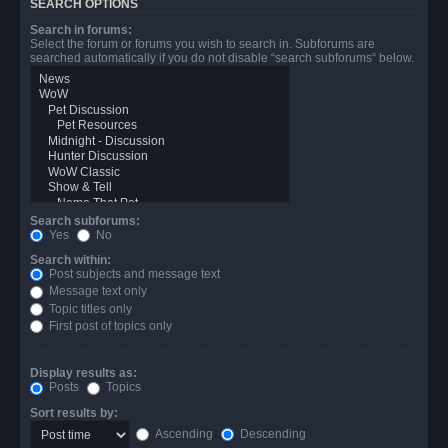
SEARCH OPTIONS
Search in forums:
Select the forum or forums you wish to search in. Subforums are
searched automatically if you do not disable “search subforums“ below.
Search subforums:
Yes
No
Search within:
Post subjects and message text
Message text only
Topic titles only
First post of topics only
Display results as:
Posts
Topics
Sort results by:
Ascending
Descending