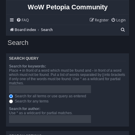
WoW Petopia Community
FAQ
Register
Login
S
Board index
Search
e
Search
a
r
SEARCH QUERY
c
Search for keywords:
h
Place
+
in front of a word which must be found and
-
in front of a word
which must not be found. Put a list of words separated by
|
into brackets
if only one of the words must be found. Use * as a wildcard for partial
matches.
Search for all terms or use query as entered
Search for any terms
Search for author:
Use * as a wildcard for partial matches.