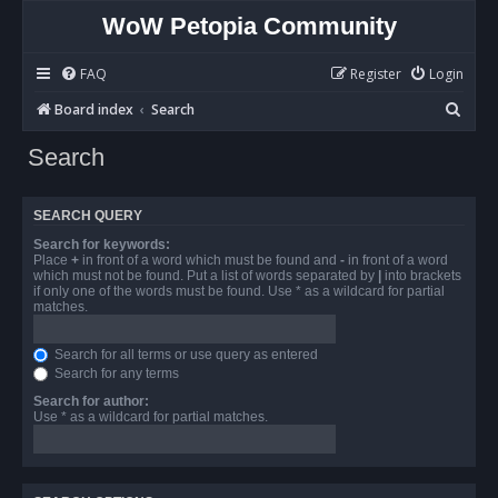
WoW Petopia Community
FAQ
Register
Login
S
Board index
Search
e
Search
a
r
SEARCH QUERY
c
Search for keywords:
h
Place
+
in front of a word which must be found and
-
in front of a word
which must not be found. Put a list of words separated by
|
into brackets
if only one of the words must be found. Use * as a wildcard for partial
matches.
Search for all terms or use query as entered
Search for any terms
Search for author:
Use * as a wildcard for partial matches.