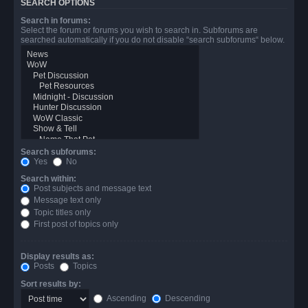
SEARCH OPTIONS
Search in forums:
Select the forum or forums you wish to search in. Subforums are
searched automatically if you do not disable “search subforums“ below.
Search subforums:
Yes
No
Search within:
Post subjects and message text
Message text only
Topic titles only
First post of topics only
Display results as:
Posts
Topics
Sort results by:
Ascending
Descending