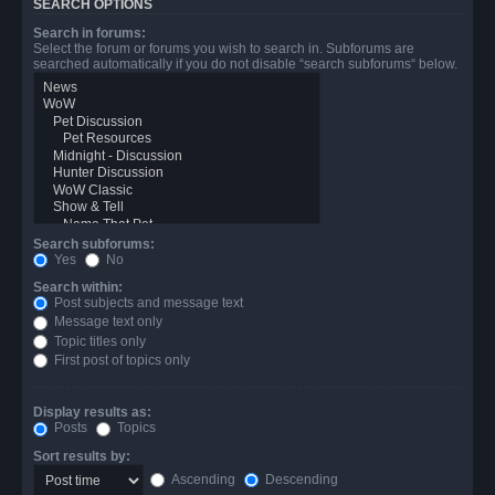
SEARCH OPTIONS
Search in forums:
Select the forum or forums you wish to search in. Subforums are
searched automatically if you do not disable “search subforums“ below.
Search subforums:
Yes
No
Search within:
Post subjects and message text
Message text only
Topic titles only
First post of topics only
Display results as:
Posts
Topics
Sort results by:
Ascending
Descending