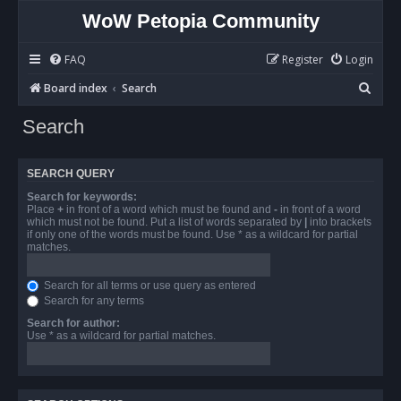
WoW Petopia Community
FAQ
Register
Login
S
Board index
Search
e
Search
a
r
SEARCH QUERY
c
Search for keywords:
h
Place
+
in front of a word which must be found and
-
in front of a word
which must not be found. Put a list of words separated by
|
into brackets
if only one of the words must be found. Use * as a wildcard for partial
matches.
Search for all terms or use query as entered
Search for any terms
Search for author:
Use * as a wildcard for partial matches.