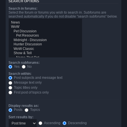
SEARCH OPTIONS
Search in forums:
Select the forum or forums you wish to search in. Subforums are
searched automatically if you do not disable “search subforums“ below.
Search subforums:
Yes
No
Search within:
Post subjects and message text
Message text only
Topic titles only
First post of topics only
Display results as:
Posts
Topics
Sort results by:
Ascending
Descending