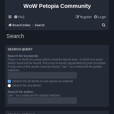
WoW Petopia Community
FAQ
Register
Login
S
Board index
Search
e
Search
a
r
SEARCH QUERY
c
Search for keywords:
h
Place
+
in front of a word which must be found and
-
in front of a word
which must not be found. Put a list of words separated by
|
into brackets
if only one of the words must be found. Use * as a wildcard for partial
matches.
Search for all terms or use query as entered
Search for any terms
Search for author:
Use * as a wildcard for partial matches.