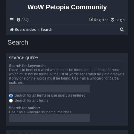
WoW Petopia Community
FAQ
Register
Login
S
Board index
Search
e
Search
a
r
SEARCH QUERY
c
Search for keywords:
h
Place
+
in front of a word which must be found and
-
in front of a word
which must not be found. Put a list of words separated by
|
into brackets
if only one of the words must be found. Use * as a wildcard for partial
matches.
Search for all terms or use query as entered
Search for any terms
Search for author:
Use * as a wildcard for partial matches.