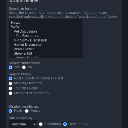
SEARCH OPTIONS
Search in forums:
Select the forum or forums you wish to search in. Subforums are
searched automatically if you do not disable “search subforums“ below.
Search subforums:
Yes
No
Search within:
Post subjects and message text
Message text only
Topic titles only
First post of topics only
Display results as:
Posts
Topics
Sort results by:
Ascending
Descending