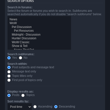
SEARCH OPTIONS
Search in forums:
Select the forum or forums you wish to search in. Subforums are
searched automatically if you do not disable “search subforums“ below.
Search subforums:
Yes
No
Search within:
Post subjects and message text
Message text only
Topic titles only
First post of topics only
Display results as:
Posts
Topics
Sort results by:
Ascending
Descending