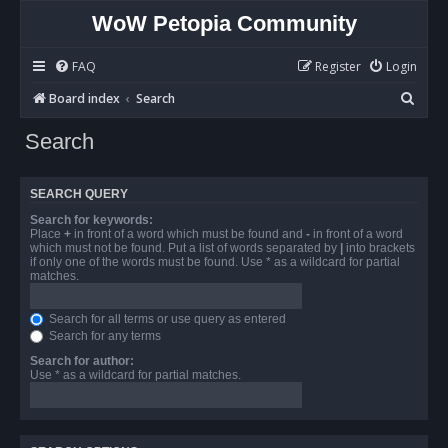
WoW Petopia Community
FAQ
Register
Login
S
Board index
Search
e
Search
a
r
SEARCH QUERY
c
Search for keywords:
h
Place
+
in front of a word which must be found and
-
in front of a word
which must not be found. Put a list of words separated by
|
into brackets
if only one of the words must be found. Use * as a wildcard for partial
matches.
Search for all terms or use query as entered
Search for any terms
Search for author:
Use * as a wildcard for partial matches.