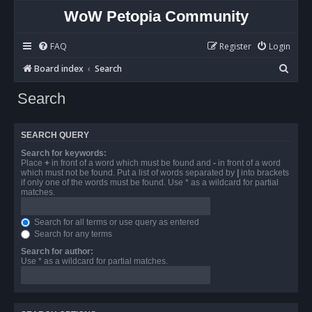
WoW Petopia Community
FAQ
Register
Login
S
Board index
Search
e
Search
a
r
SEARCH QUERY
c
Search for keywords:
h
Place
+
in front of a word which must be found and
-
in front of a word
which must not be found. Put a list of words separated by
|
into brackets
if only one of the words must be found. Use * as a wildcard for partial
matches.
Search for all terms or use query as entered
Search for any terms
Search for author:
Use * as a wildcard for partial matches.