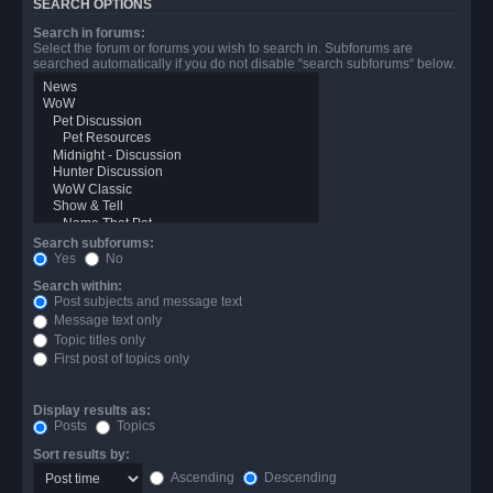
SEARCH OPTIONS
Search in forums:
Select the forum or forums you wish to search in. Subforums are
searched automatically if you do not disable “search subforums“ below.
Search subforums:
Yes
No
Search within:
Post subjects and message text
Message text only
Topic titles only
First post of topics only
Display results as:
Posts
Topics
Sort results by:
Ascending
Descending