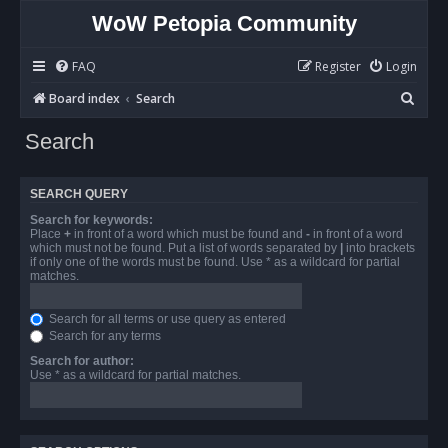
WoW Petopia Community
FAQ
Register
Login
S
Board index
Search
e
Search
a
r
SEARCH QUERY
c
Search for keywords:
h
Place
+
in front of a word which must be found and
-
in front of a word
which must not be found. Put a list of words separated by
|
into brackets
if only one of the words must be found. Use * as a wildcard for partial
matches.
Search for all terms or use query as entered
Search for any terms
Search for author:
Use * as a wildcard for partial matches.