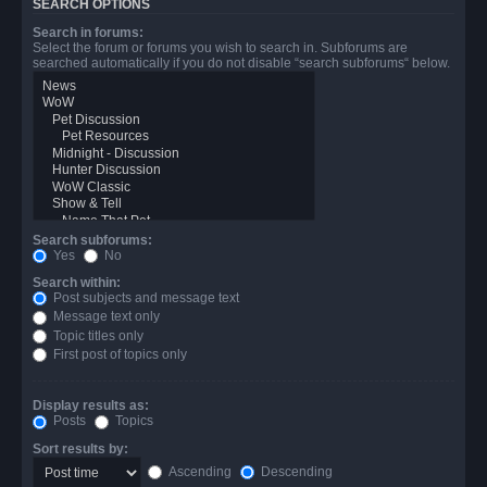
SEARCH OPTIONS
Search in forums:
Select the forum or forums you wish to search in. Subforums are
searched automatically if you do not disable “search subforums“ below.
Search subforums:
Yes
No
Search within:
Post subjects and message text
Message text only
Topic titles only
First post of topics only
Display results as:
Posts
Topics
Sort results by:
Ascending
Descending