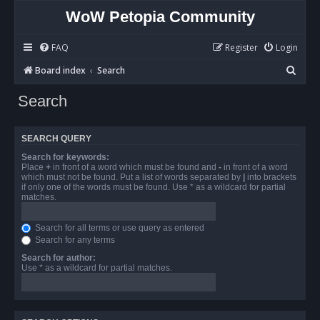
WoW Petopia Community
FAQ
Register
Login
S
Board index
Search
e
Search
a
r
SEARCH QUERY
c
Search for keywords:
h
Place
+
in front of a word which must be found and
-
in front of a word
which must not be found. Put a list of words separated by
|
into brackets
if only one of the words must be found. Use * as a wildcard for partial
matches.
Search for all terms or use query as entered
Search for any terms
Search for author:
Use * as a wildcard for partial matches.