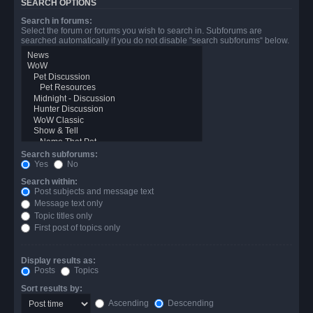
SEARCH OPTIONS
Search in forums:
Select the forum or forums you wish to search in. Subforums are
searched automatically if you do not disable “search subforums“ below.
Search subforums:
Yes
No
Search within:
Post subjects and message text
Message text only
Topic titles only
First post of topics only
Display results as:
Posts
Topics
Sort results by:
Ascending
Descending