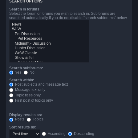
SEARCH OPTIONS
Search in forums:
Select the forum or forums you wish to search in. Subforums are
searched automatically if you do not disable “search subforums“ below.
Search subforums:
Yes
No
Search within:
Post subjects and message text
Message text only
Topic titles only
First post of topics only
Display results as:
Posts
Topics
Sort results by:
Ascending
Descending