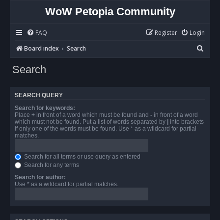
WoW Petopia Community
FAQ
Register
Login
S
Board index
Search
e
Search
a
r
SEARCH QUERY
c
Search for keywords:
h
Place
+
in front of a word which must be found and
-
in front of a word
which must not be found. Put a list of words separated by
|
into brackets
if only one of the words must be found. Use * as a wildcard for partial
matches.
Search for all terms or use query as entered
Search for any terms
Search for author:
Use * as a wildcard for partial matches.