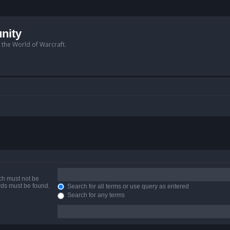
nity
n the World of Warcraft.
ich must not be
ords must be found.
Search for all terms or use query as entered
Search for any terms