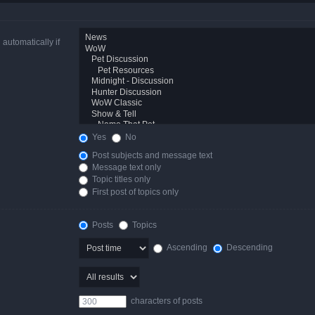
automatically if
Yes
No
Post subjects and message text
Message text only
Topic titles only
First post of topics only
Posts
Topics
Ascending
Descending
characters of posts