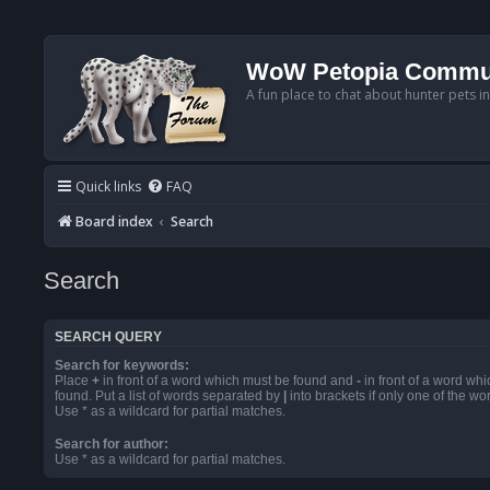
WoW Petopia Commu
A fun place to chat about hunter pets i
Quick links
FAQ
Board index
Search
Search
SEARCH QUERY
Search for keywords:
Place
+
in front of a word which must be found and
-
in front of a word wh
found. Put a list of words separated by
|
into brackets if only one of the w
Use * as a wildcard for partial matches.
Search for author:
Use * as a wildcard for partial matches.