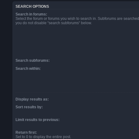
SEARCH OPTIONS
Search in forums:
Select the forum or forums you wish to search in. Subforums are searched 
you do not disable “search subforums“ below.
Search subforums:
Search within:
Display results as:
Sort results by:
Limit results to previous:
Return first:
Set to 0 to display the entire post.