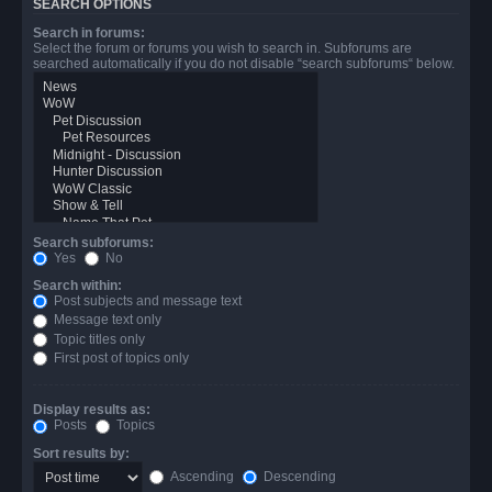
SEARCH OPTIONS
Search in forums:
Select the forum or forums you wish to search in. Subforums are
searched automatically if you do not disable “search subforums“ below.
Search subforums:
Yes
No
Search within:
Post subjects and message text
Message text only
Topic titles only
First post of topics only
Display results as:
Posts
Topics
Sort results by:
Ascending
Descending