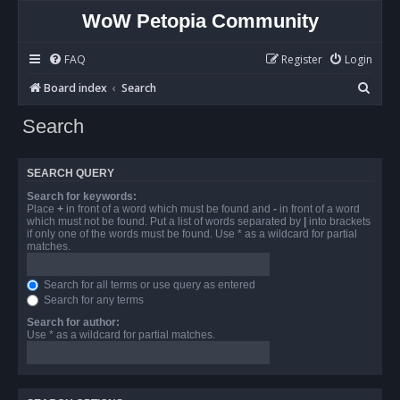
WoW Petopia Community
FAQ
Register
Login
S
Board index
Search
e
Search
a
r
SEARCH QUERY
c
Search for keywords:
h
Place
+
in front of a word which must be found and
-
in front of a word
which must not be found. Put a list of words separated by
|
into brackets
if only one of the words must be found. Use * as a wildcard for partial
matches.
Search for all terms or use query as entered
Search for any terms
Search for author:
Use * as a wildcard for partial matches.