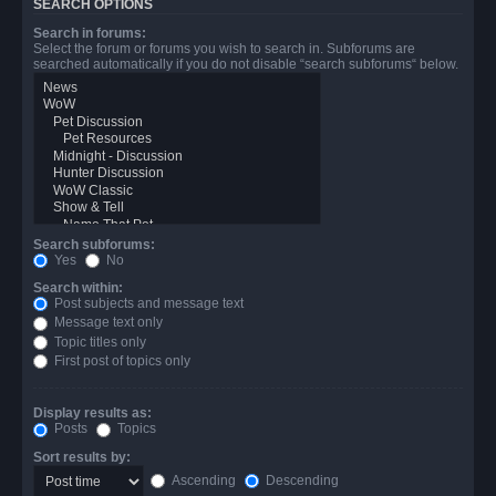
SEARCH OPTIONS
Search in forums:
Select the forum or forums you wish to search in. Subforums are
searched automatically if you do not disable “search subforums“ below.
Search subforums:
Yes
No
Search within:
Post subjects and message text
Message text only
Topic titles only
First post of topics only
Display results as:
Posts
Topics
Sort results by:
Ascending
Descending