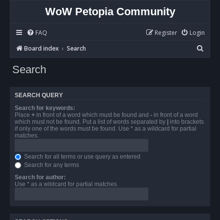
WoW Petopia Community
FAQ
Register
Login
S
Board index
Search
e
Search
a
r
SEARCH QUERY
c
Search for keywords:
h
Place
+
in front of a word which must be found and
-
in front of a word
which must not be found. Put a list of words separated by
|
into brackets
if only one of the words must be found. Use * as a wildcard for partial
matches.
Search for all terms or use query as entered
Search for any terms
Search for author:
Use * as a wildcard for partial matches.