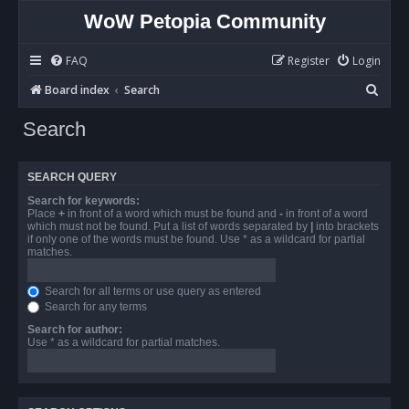
WoW Petopia Community
FAQ
Register
Login
S
Board index
Search
e
Search
a
r
SEARCH QUERY
c
Search for keywords:
h
Place
+
in front of a word which must be found and
-
in front of a word
which must not be found. Put a list of words separated by
|
into brackets
if only one of the words must be found. Use * as a wildcard for partial
matches.
Search for all terms or use query as entered
Search for any terms
Search for author:
Use * as a wildcard for partial matches.