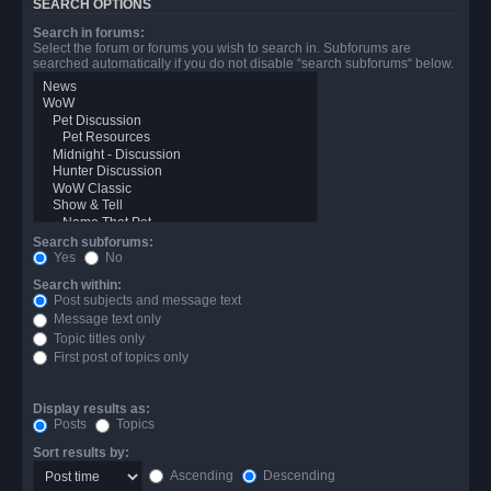
SEARCH OPTIONS
Search in forums:
Select the forum or forums you wish to search in. Subforums are
searched automatically if you do not disable “search subforums“ below.
Search subforums:
Yes
No
Search within:
Post subjects and message text
Message text only
Topic titles only
First post of topics only
Display results as:
Posts
Topics
Sort results by:
Ascending
Descending