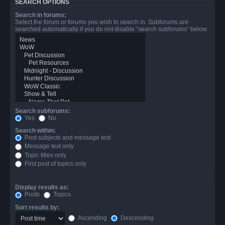
SEARCH OPTIONS
Search in forums:
Select the forum or forums you wish to search in. Subforums are
searched automatically if you do not disable “search subforums“ below.
Search subforums:
Yes
No
Search within:
Post subjects and message text
Message text only
Topic titles only
First post of topics only
Display results as:
Posts
Topics
Sort results by:
Ascending
Descending