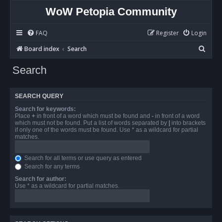
WoW Petopia Community
FAQ
Register
Login
S
Board index
Search
e
Search
a
r
SEARCH QUERY
c
Search for keywords:
h
Place
+
in front of a word which must be found and
-
in front of a word
which must not be found. Put a list of words separated by
|
into brackets
if only one of the words must be found. Use * as a wildcard for partial
matches.
Search for all terms or use query as entered
Search for any terms
Search for author:
Use * as a wildcard for partial matches.