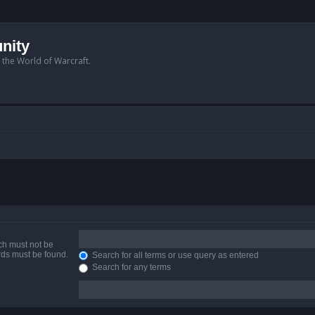
nity
n the World of Warcraft.
ich must not be
ords must be found.
Search for all terms or use query as entered
Search for any terms