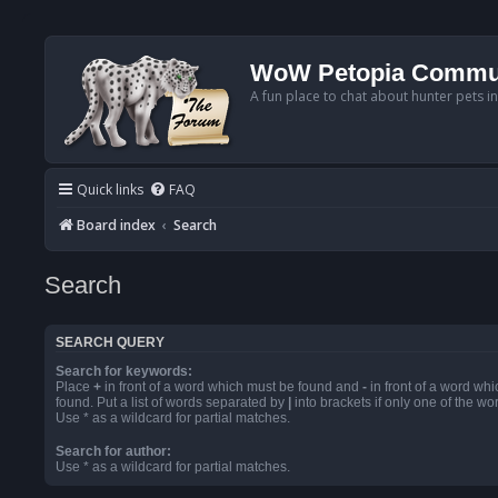
WoW Petopia Commu
A fun place to chat about hunter pets i
Quick links
FAQ
Board index
Search
Search
SEARCH QUERY
Search for keywords:
Place
+
in front of a word which must be found and
-
in front of a word wh
found. Put a list of words separated by
|
into brackets if only one of the w
Use * as a wildcard for partial matches.
Search for author:
Use * as a wildcard for partial matches.