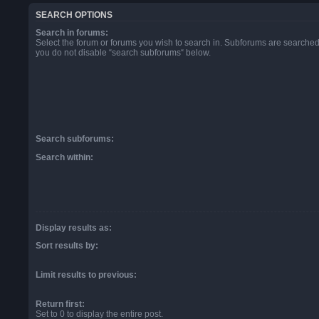
SEARCH OPTIONS
Search in forums:
Select the forum or forums you wish to search in. Subforums are searched 
you do not disable “search subforums“ below.
Search subforums:
Search within:
Display results as:
Sort results by:
Limit results to previous:
Return first:
Set to 0 to display the entire post.