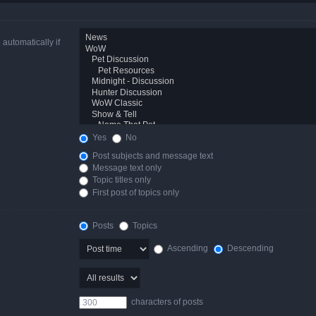
automatically if
Yes
No
Post subjects and message text
Message text only
Topic titles only
First post of topics only
Posts
Topics
Ascending
Descending
characters of posts