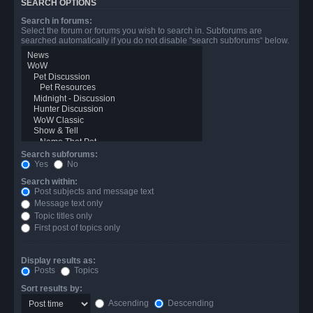
SEARCH OPTIONS
Search in forums:
Select the forum or forums you wish to search in. Subforums are
searched automatically if you do not disable “search subforums“ below.
Search subforums:
Yes
No
Search within:
Post subjects and message text
Message text only
Topic titles only
First post of topics only
Display results as:
Posts
Topics
Sort results by:
Ascending
Descending