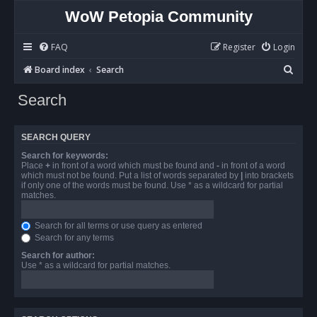
WoW Petopia Community
FAQ
Register
Login
S
Board index
Search
e
Search
a
r
SEARCH QUERY
c
Search for keywords:
h
Place
+
in front of a word which must be found and
-
in front of a word
which must not be found. Put a list of words separated by
|
into brackets
if only one of the words must be found. Use * as a wildcard for partial
matches.
Search for all terms or use query as entered
Search for any terms
Search for author:
Use * as a wildcard for partial matches.