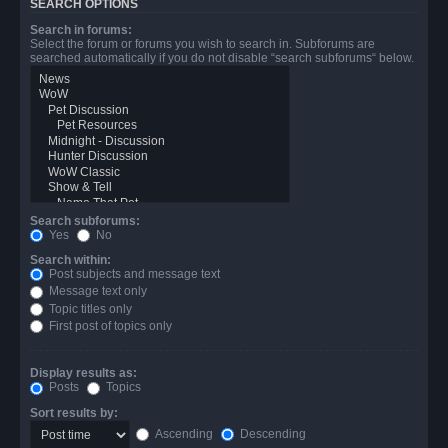
SEARCH OPTIONS
Search in forums:
Select the forum or forums you wish to search in. Subforums are
searched automatically if you do not disable “search subforums“ below.
Search subforums:
Yes
No
Search within:
Post subjects and message text
Message text only
Topic titles only
First post of topics only
Display results as:
Posts
Topics
Sort results by:
Ascending
Descending