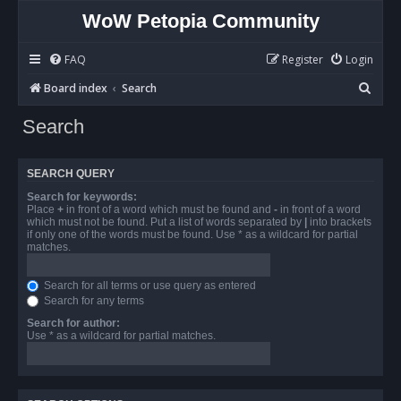
WoW Petopia Community
FAQ
Register
Login
S
Board index
Search
e
Search
a
r
SEARCH QUERY
c
Search for keywords:
h
Place
+
in front of a word which must be found and
-
in front of a word
which must not be found. Put a list of words separated by
|
into brackets
if only one of the words must be found. Use * as a wildcard for partial
matches.
Search for all terms or use query as entered
Search for any terms
Search for author:
Use * as a wildcard for partial matches.