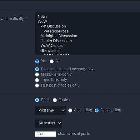
automatically if
Yes
No
Post subjects and message text
Message text only
Topic titles only
First post of topics only
Posts
Topics
Ascending
Descending
characters of posts