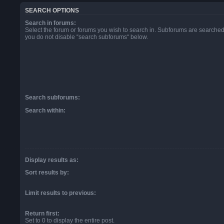
SEARCH OPTIONS
Search in forums:
Select the forum or forums you wish to search in. Subforums are searched 
you do not disable “search subforums“ below.
Search subforums:
Search within:
Display results as:
Sort results by:
Limit results to previous:
Return first:
Set to 0 to display the entire post.