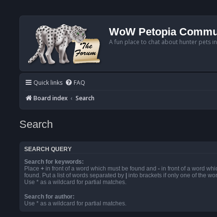
WoW Petopia Commu
A fun place to chat about hunter pets i
Quick links
FAQ
Board index
Search
Search
SEARCH QUERY
Search for keywords:
Place
+
in front of a word which must be found and
-
in front of a word wh
found. Put a list of words separated by
|
into brackets if only one of the w
Use * as a wildcard for partial matches.
Search for author:
Use * as a wildcard for partial matches.