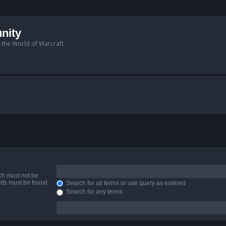
nity
n the World of Warcraft.
ich must not be
ords must be found.
Search for all terms or use query as entered
Search for any terms