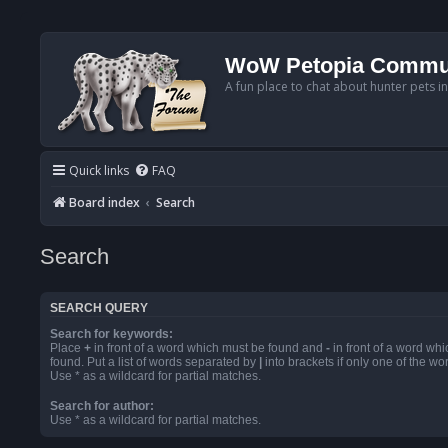
WoW Petopia Commu
A fun place to chat about hunter pets i
Quick links
FAQ
Board index
Search
Search
SEARCH QUERY
Search for keywords:
Place
+
in front of a word which must be found and
-
in front of a word wh
found. Put a list of words separated by
|
into brackets if only one of the w
Use * as a wildcard for partial matches.
Search for author:
Use * as a wildcard for partial matches.