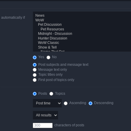
automatically if
Yes
No
Post subjects and message text
Message text only
Topic titles only
First post of topics only
Posts
Topics
Ascending
Descending
characters of posts