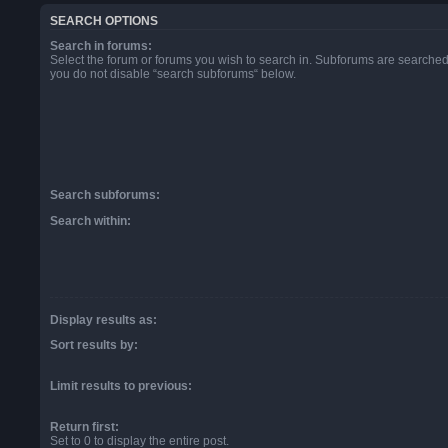
SEARCH OPTIONS
Search in forums:
Select the forum or forums you wish to search in. Subforums are searched 
you do not disable “search subforums“ below.
Search subforums:
Search within:
Display results as:
Sort results by:
Limit results to previous:
Return first:
Set to 0 to display the entire post.