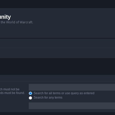
nity
n the World of Warcraft.
ich must not be
ords must be found.
Search for all terms or use query as entered
Search for any terms